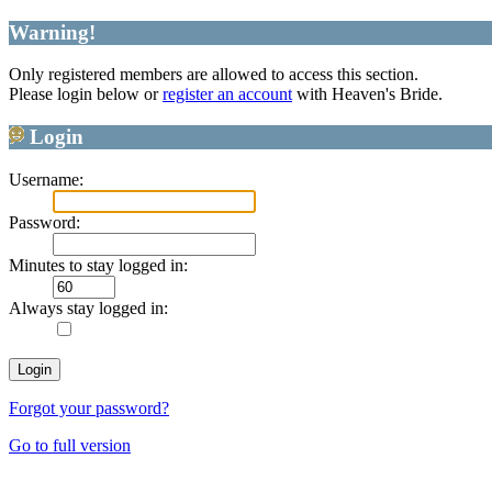
Warning!
Only registered members are allowed to access this section.
Please login below or
register an account
with Heaven's Bride.
Login
Username:
Password:
Minutes to stay logged in:
Always stay logged in:
Forgot your password?
Go to full version