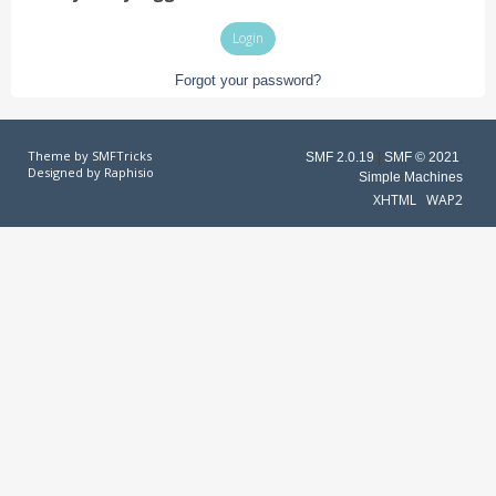
Forgot your password?
Theme by
SMFTricks
SMF 2.0.19
|
SMF © 2021
,
Designed by
Raphisio
Simple Machines
XHTML
WAP2