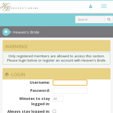
Heaven's Bride
WARNING!
Only registered members are allowed to access this section.
Please login below or
register an account
with Heaven's Bride.
LOGIN
Username:
Password:
Minutes to stay
logged in:
Always stay logged in: